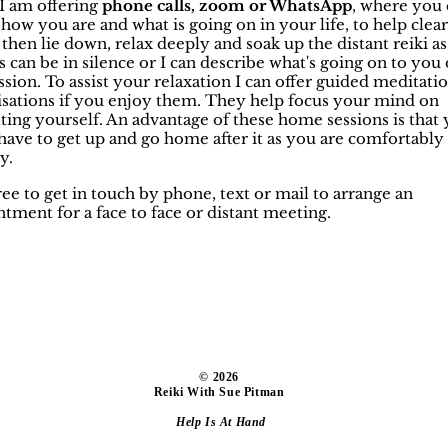
. I am offering
phone calls, zoom or WhatsApp
, where you 
how you are and what is going on in your life, to help clea
then lie down, relax deeply and soak up the distant reiki as
is can be in silence or I can describe what's going on to you
ssion. To assist your relaxation I can offer guided meditati
lisations if you enjoy them. They help focus your mind on
ting yourself. An advantage of these home sessions is that
have to get up and go home after it as you are comfortably
y.
ree to get in touch by phone, text or mail to arrange an
tment for a face to face or distant meeting.
​© 2026
Reiki With Sue Pitman
Help Is At Hand