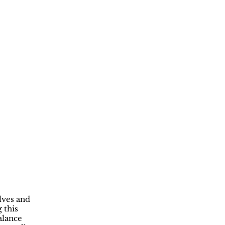
lves and
 this
alance