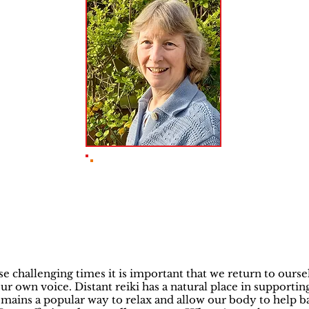
Sue Pitman ITEC
Reiki Master
se challenging times it is important that we return to ourse
ur own voice. Distant reiki has a natural place in supporting
mains a popular way to relax and allow our body to help b