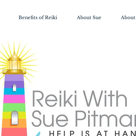
Benefits of Reiki
About Sue
About 