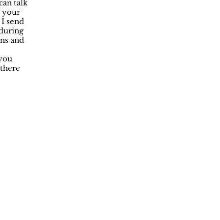
can talk
r your
 I send
 during
ons and
 you
 there