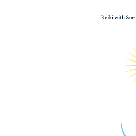
Home
Reiki with Sue