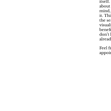
itself
about 
mind, 
it. Th
the se
visua
benefi
don’t 
alread
Feel f
appoin