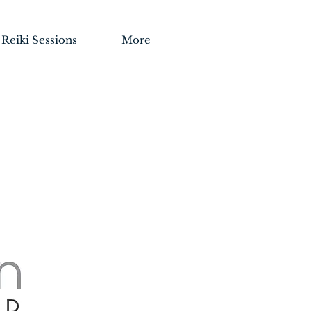
Reiki Sessions
More