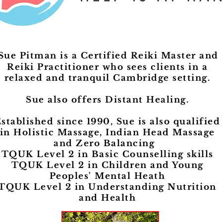
Reiki With Sue Pitma
Sue Pitman is a Certified Reiki Master and
Reiki Practitioner who sees clients in a
relaxed and tranquil Cambridge setting.
Sue also offers Distant Healing.
stablished since 1990, Sue is also qualified
in Holistic Massage, Indian Head Massage
and Zero Balancing
TQUK Level 2 in Basic Counselling skills
TQUK Level 2 in Children and Young
Peoples' Mental Heath
TQUK Level 2 in Understanding Nutrition
and Health