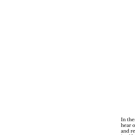
In the
hear o
and re