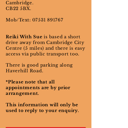
Cambridge.
CB22 5BX.
Mob/Text:
07531 891767
Reiki With Sue
is based a short
drive away from Cambridge City
Centre (5 miles) and there is easy
access via public transport too.
There is good parking along
Haverhill Road.
*Please note that all
appointments are by prior
arrangement.
This information will only be
used to reply to your enquiry.