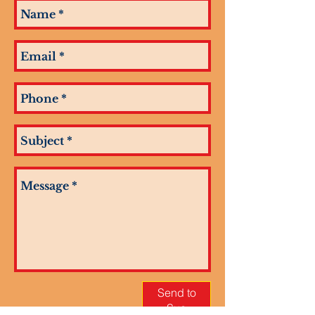
Send to
Sue