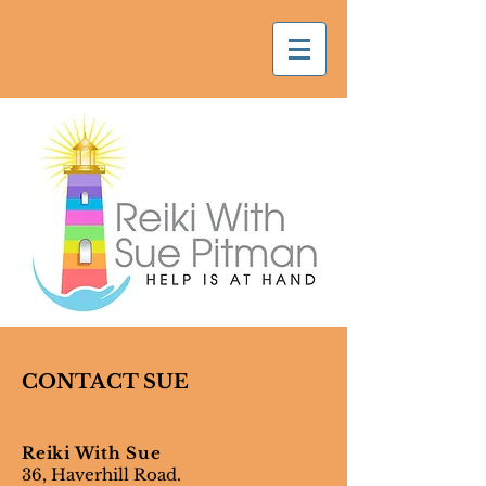
CONTACT SUE
Reiki With Sue
36, Haverhill Road.