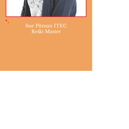
Sue Pitman ITEC
Reiki Master
The Five Reiki Ideals
Take care of anger today