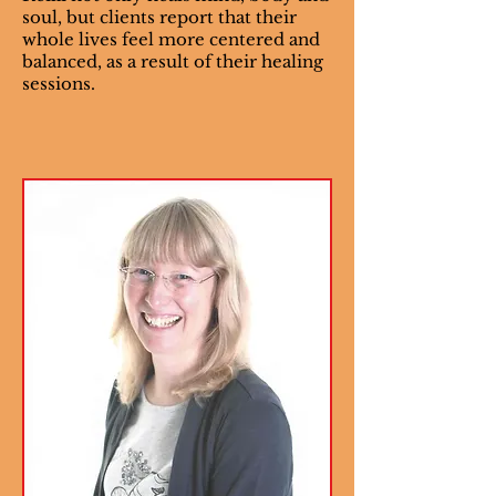
soul, but clients report that their
whole lives feel more centered and
balanced, as a result of their healing
sessions.