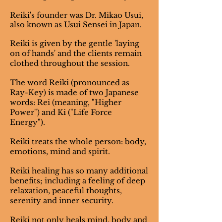
Reiki's founder was Dr. Mikao Usui,
also known as Usui Sensei in Japan.
Reiki is given by the gentle 'laying
on of hands' and the clients remain
clothed throughout the session.
The word Reiki (pronounced as
Ray-Key) is made of two Japanese
words: Rei (meaning, "Higher
Power") and Ki ("Life Force
Energy").
Reiki treats the whole person: body,
emotions, mind and spirit.
Reiki healing has so many additional
benefits; including a feeling of deep
relaxation, peaceful thoughts,
serenity and inner security.
Reiki not only heals mind, body and