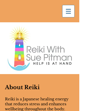
About Reiki
Reiki is a Japanese healing energy
that reduces stress and enhances
wellbeing throughout the body.